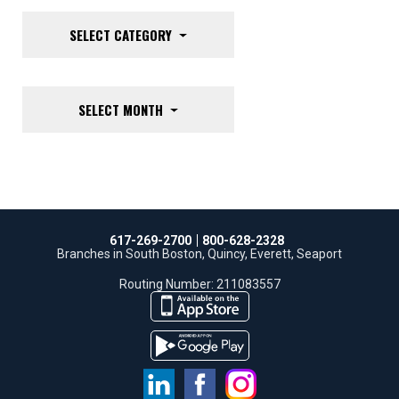
SELECT CATEGORY
SELECT MONTH
617-269-2700
800-628-2328
Branches in South Boston, Quincy, Everett, Seaport
Routing Number: 211083557