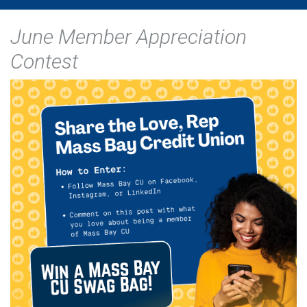
June Member Appreciation
Contest