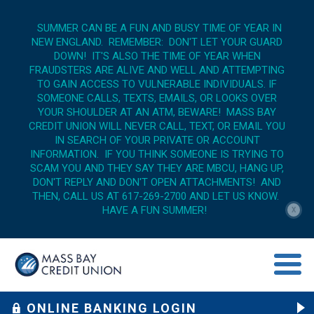
SUMMER CAN BE A FUN AND BUSY TIME OF YEAR IN
NEW ENGLAND. REMEMBER: DON'T LET YOUR GUARD
DOWN! IT'S ALSO THE TIME OF YEAR WHEN
FRAUDSTERS ARE ALIVE AND WELL AND ATTEMPTING
TO GAIN ACCESS TO VULNERABLE INDIVIDUALS. IF
SOMEONE CALLS, TEXTS, EMAILS, OR LOOKS OVER
YOUR SHOULDER AT AN ATM, BEWARE! MASS BAY
CREDIT UNION WILL NEVER CALL, TEXT, OR EMAIL YOU
IN SEARCH OF YOUR PRIVATE OR ACCOUNT
INFORMATION. IF YOU THINK SOMEONE IS TRYING TO
SCAM YOU AND THEY SAY THEY ARE MBCU, HANG UP,
DON'T REPLY AND DON'T OPEN ATTACHMENTS! AND
THEN, CALL US AT 617-269-2700 AND LET US KNOW.
HAVE A FUN SUMMER!
X
menu op
ONLINE BANKING LOGIN