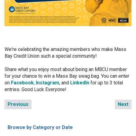
We're celebrating the amazing members who make Mass
Bay Credit Union such a special community!
Share what you enjoy most about being an MBCU member
for your chance to win a Mass Bay swag bag. You can enter
on
Facebook
,
Instagram
, and
LinkedIn
for up to 3 total
entries. Good Luck Everyone!
Previous
Next
Browse by Category or Date