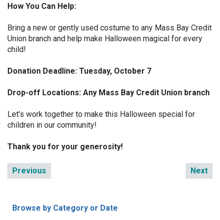
How You Can Help:
Bring a new or gently used costume to any Mass Bay Credit
Union branch and help make Halloween magical for every
child!
Donation Deadline: Tuesday, October 7
Drop-off Locations: Any Mass Bay Credit Union branch
Let’s work together to make this Halloween special for
children in our community!
Thank you for your generosity!
Previous
Next
Browse by Category or Date