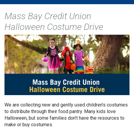
Mass Bay Credit Union
Halloween Costume Drive
We are collecting new and gently used children’s costumes
to distribute through their food pantry. Many kids love
Halloween, but some families don’t have the resources to
make or buy costumes.