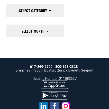
SELECT CATEGORY
SELECT MONTH
617-269-2700
800-628-2328
Branches in South Boston, Quincy, Everett, Seaport
Routing Number: 211083557