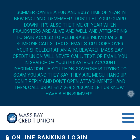
SUMMER CAN BE A FUN AND BUSY TIME OF YEAR IN
NEW ENGLAND. REMEMBER: DON'T LET YOUR GUARD
DOWN! IT'S ALSO THE TIME OF YEAR WHEN
FRAUDSTERS ARE ALIVE AND WELL AND ATTEMPTING
TO GAIN ACCESS TO VULNERABLE INDIVIDUALS. IF
SOMEONE CALLS, TEXTS, EMAILS, OR LOOKS OVER
YOUR SHOULDER AT AN ATM, BEWARE! MASS BAY
CREDIT UNION WILL NEVER CALL, TEXT, OR EMAIL YOU
IN SEARCH OF YOUR PRIVATE OR ACCOUNT
INFORMATION. IF YOU THINK SOMEONE IS TRYING TO
SCAM YOU AND THEY SAY THEY ARE MBCU, HANG UP,
DON'T REPLY AND DON'T OPEN ATTACHMENTS! AND
THEN, CALL US AT 617-269-2700 AND LET US KNOW.
HAVE A FUN SUMMER!
X
menu op
ONLINE BANKING LOGIN