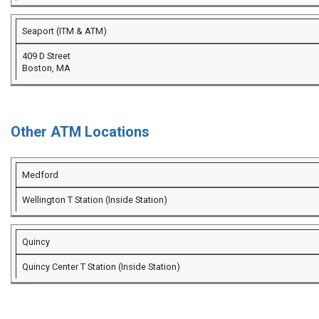
Seaport (ITM & ATM)
409 D Street
Boston, MA
Other ATM Locations
Medford
Wellington T Station (Inside Station)
Quincy
Quincy Center T Station (Inside Station)