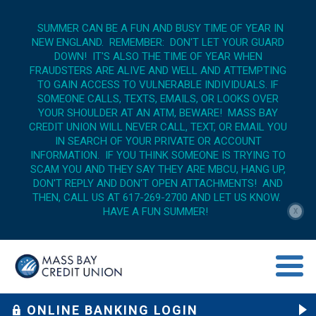
SUMMER CAN BE A FUN AND BUSY TIME OF YEAR IN
NEW ENGLAND. REMEMBER: DON'T LET YOUR GUARD
DOWN! IT'S ALSO THE TIME OF YEAR WHEN
FRAUDSTERS ARE ALIVE AND WELL AND ATTEMPTING
TO GAIN ACCESS TO VULNERABLE INDIVIDUALS. IF
SOMEONE CALLS, TEXTS, EMAILS, OR LOOKS OVER
YOUR SHOULDER AT AN ATM, BEWARE! MASS BAY
CREDIT UNION WILL NEVER CALL, TEXT, OR EMAIL YOU
IN SEARCH OF YOUR PRIVATE OR ACCOUNT
INFORMATION. IF YOU THINK SOMEONE IS TRYING TO
SCAM YOU AND THEY SAY THEY ARE MBCU, HANG UP,
DON'T REPLY AND DON'T OPEN ATTACHMENTS! AND
THEN, CALL US AT 617-269-2700 AND LET US KNOW.
HAVE A FUN SUMMER!
X
menu op
ONLINE BANKING LOGIN