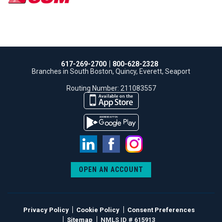
617-269-2700
800-628-2328
Branches in South Boston, Quincy, Everett, Seaport
Routing Number: 211083557
LinkedIn
Facebook
Instagram
OPEN AN ACCOUNT
Privacy Policy
Cookie Policy
Consent Preferences
Sitemap
NMLS ID # 615913