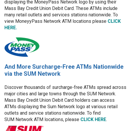
displaying the MoneyPass Network logo by using their
Mass Bay Credit Union Debit Card. These ATMs include
many retail outlets and services stations nationwide. To
view MoneyyPass Network ATM locations please
CLICK
HERE.
And More Surcharge-Free ATMs Nationwide
via the SUM Network
Discover thousands of surcharge-free ATMs spread across
major cities and large towns through the SUM Network.
Mass Bay Credit Union Debit Card holders can access
ATMs displaying the Sum Network logo at various retail
outlets and service stations nationwide. To find
SUM Network ATM locations, please
CLICK HERE
.