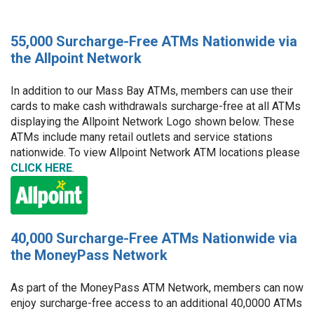
55,000 Surcharge-Free ATMs Nationwide via
the Allpoint Network
In addition to our Mass Bay ATMs, members can use their
cards to make cash withdrawals surcharge-free at all ATMs
displaying the Allpoint Network Logo shown below. These
ATMs include many retail outlets and service stations
nationwide. To view Allpoint Network ATM locations please
CLICK HERE
.
40,000 Surcharge-Free ATMs Nationwide via
the MoneyPass Network
As part of the MoneyPass ATM Network, members can now
enjoy surcharge-free access to an additional 40,0000 ATMs