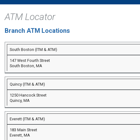
ATM Locator
Branch ATM Locations
South Boston (ITM & ATM)
147 West Fourth Street
South Boston, MA
Quincy (ITM & ATM)
1250 Hancock Street
Quincy, MA
Everett (ITM & ATM)
183 Main Street
Everett, MA