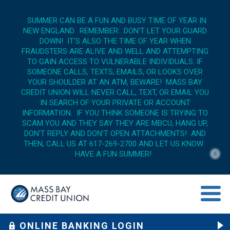
SUMMER CAN BE A FUN AND BUSY TIME OF YEAR IN
NEW ENGLAND. REMEMBER: DON'T LET YOUR GUARD
DOWN! IT'S ALSO THE TIME OF YEAR WHEN
FRAUDSTERS ARE ALIVE AND WELL AND ATTEMPTING
TO GAIN ACCESS TO VULNERABLE INDIVIDUALS. IF
SOMEONE CALLS, TEXTS, EMAILS, OR LOOKS OVER
YOUR SHOULDER AT AN ATM, BEWARE! MASS BAY
CREDIT UNION WILL NEVER CALL, TEXT, OR EMAIL YOU
IN SEARCH OF YOUR PRIVATE OR ACCOUNT
INFORMATION. IF YOU THINK SOMEONE IS TRYING TO
SCAM YOU AND THEY SAY THEY ARE MBCU, HANG UP,
DON'T REPLY AND DON'T OPEN ATTACHMENTS! AND
THEN, CALL US AT 617-269-2700 AND LET US KNOW.
HAVE A FUN SUMMER!
X
menu op
ONLINE BANKING LOGIN