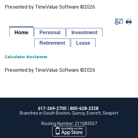
Presented by TimeValue Software ©2026
Home
Personal
Investment
Retirement
Lease
Calculator disclaimer
Presented by TimeValue Software ©2026
617-269-2700
800-628-2328
Branches in South Boston, Quincy, Everett, Seaport
Routing Number: 211083557