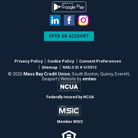
LinkedIn
Facebook
Instagram
OPEN AN ACCOUNT
Privacy Policy
Cookie Policy
Consent Preferences
Sitemap
NMLS ID # 615913
© 2026
Mass Bay Credit Union
, South Boston, Quincy, Everett,
Seaport | Website by
emtwo
Federally Insured by NCUA
Member MSIC