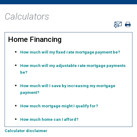
Calculators
Home Financing
How much will my fixed rate mortgage payment be?
How much will my adjustable rate mortgage payments
be?
How much will I save by increasing my mortgage
payment?
How much mortgage might I qualify for?
How much home can I afford?
Calculator disclaimer