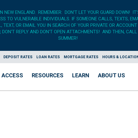
IN NEW ENGLAND. REMEMBER: DON'T LET YOUR GUARD DOWN! IT
S TO VULNERABLE INDIVIDUALS. IF SOMEONE CALLS, TEXTS, EM
 TEXT, OR EMAIL YOU IN SEARCH OF YOUR PRIVATE OR ACCOUNT
 DON'T REPLY AND DON'T OPEN ATTACHMENTS! AND THEN, CALL 
SUMMER!
DEPOSIT RATES
LOAN RATES
MORTGAGE RATES
HOURS & LOCATIO
ACCESS
RESOURCES
LEARN
ABOUT US