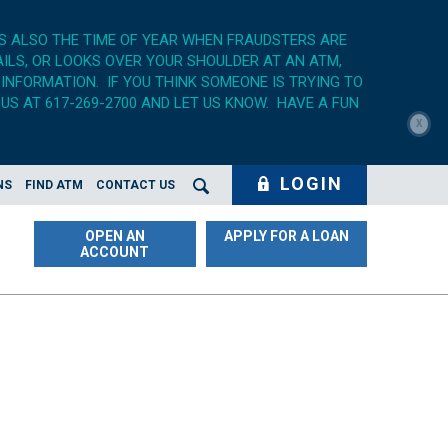
'S ALSO THE TIME OF YEAR WHEN FRAUDSTERS ARE
AILS, OR LOOKS OVER YOUR SHOULDER AT AN ATM,
 INFORMATION. IF YOU THINK SOMEONE IS TRYING TO
US AT 617-269-2700 AND LET US KNOW. HAVE A FUN
X
LOGIN
NS
FIND ATM
CONTACT US
Search Opener
OPEN AN
APPLY FOR A LOAN
ACCOUNT