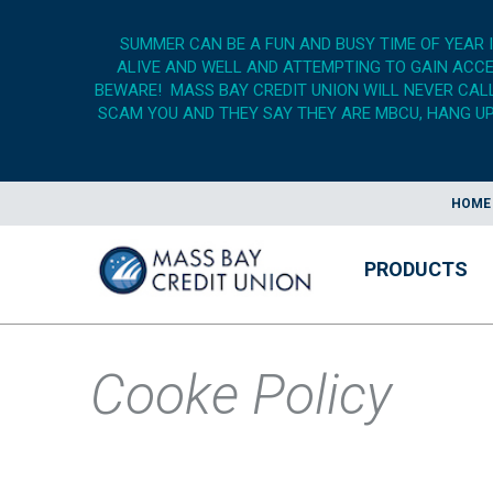
SUMMER CAN BE A FUN AND BUSY TIME OF YEAR 
ALIVE AND WELL AND ATTEMPTING TO GAIN ACCES
BEWARE! MASS BAY CREDIT UNION WILL NEVER CALL,
SCAM YOU AND THEY SAY THEY ARE MBCU, HANG UP,
HOME
PRODUCTS
Cooke Policy