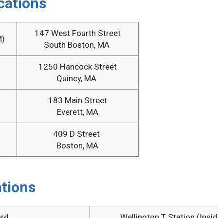
cations
147 West Fourth Street
M)
South Boston, MA
1250 Hancock Street
Quincy, MA
183 Main Street
Everett, MA
409 D Street
Boston, MA
tions
rd
Wellington T Station (Insid