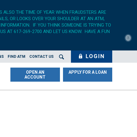
'S ALSO THE TIME OF YEAR WHEN FRAUDSTERS ARE
AILS, OR LOOKS OVER YOUR SHOULDER AT AN ATM,
 INFORMATION. IF YOU THINK SOMEONE IS TRYING TO
US AT 617-269-2700 AND LET US KNOW. HAVE A FUN
X
LOGIN
NS
FIND ATM
CONTACT US
Search Opener
OPEN AN
APPLY FOR A LOAN
ACCOUNT