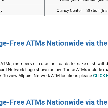
cy
Quincy Center T Station (Ins
e-Free ATMs Nationwide via the 
y ATMs, members can use their cards to make cash withd
lpoint Network Logo shown below. These ATMs include man
e. To view Allpoint Network ATM locations please
CLICK 
ge-Free ATMs Nationwide via th