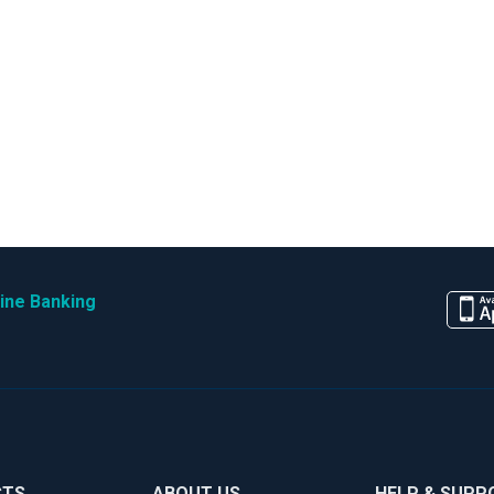
ine Banking
CTS
ABOUT US
HELP & SUPP