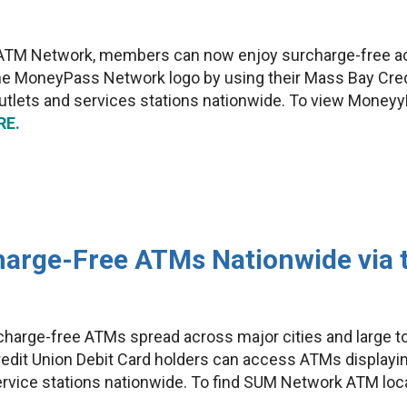
ATM Network, members can now enjoy surcharge-free acc
he MoneyPass Network logo by using their Mass Bay Cred
outlets and services stations nationwide. To view Mone
RE.
arge-Free ATMs Nationwide via 
charge-free ATMs spread across major cities and large 
dit Union Debit Card holders can access ATMs displayi
 service stations nationwide. To find SUM Network ATM loc