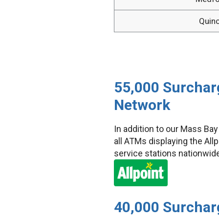
Quin
55,000 Surcharg
Network
In addition to our Mass Ba
all ATMs displaying the Al
service stations nationwid
40,000 Surchar