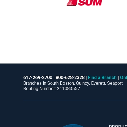
617-269-2700
800-628-2328
Find a Branch
Onl
Branches in South Boston, Quincy, Everett, Seaport
Routing Number: 211083557
PRODU