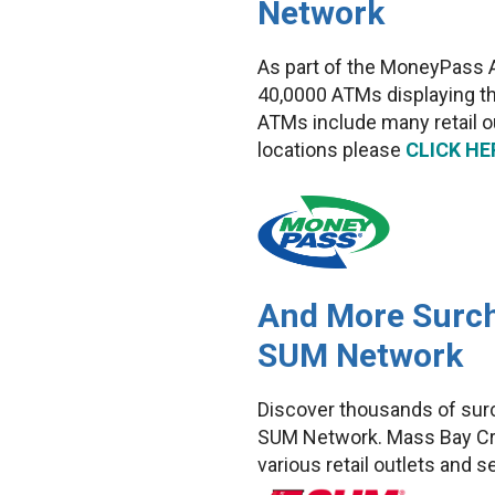
Network
As part of the MoneyPass 
40,0000 ATMs displaying t
ATMs include many retail 
locations please
CLICK HE
And More Surch
SUM Network
Discover thousands of sur
SUM Network. Mass Bay Cre
various retail outlets and