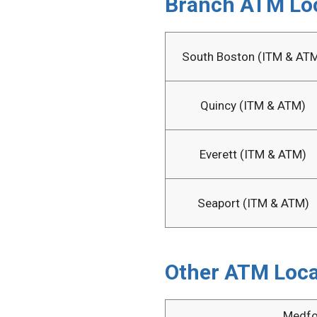
Branch ATM Lo
South Boston (ITM & AT
Quincy (ITM & ATM)
Everett (ITM & ATM)
Seaport (ITM & ATM)
Other ATM Loca
Medfo