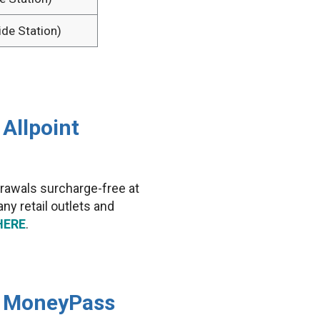
ide Station)
Allpoint
rawals surcharge-free at
y retail outlets and
HERE
.
e MoneyPass