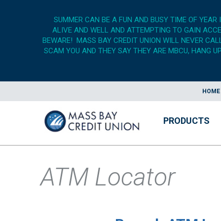
SUMMER CAN BE A FUN AND BUSY TIME OF YEAR 
ALIVE AND WELL AND ATTEMPTING TO GAIN ACCES
BEWARE! MASS BAY CREDIT UNION WILL NEVER CALL,
SCAM YOU AND THEY SAY THEY ARE MBCU, HANG UP,
HOME
PRODUCTS
ATM Locator