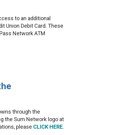
ess to an additional
it Union Debit Card. These
yyPass Network ATM
the
towns through the
ng the Sum Network logo at
ations, please
CLICK HERE
.