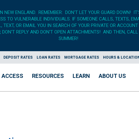
IN NEW ENGLAND. REMEMBER: DON'T LET YOUR GUARD DOWN! IT
S TO VULNERABLE INDIVIDUALS. IF SOMEONE CALLS, TEXTS, EM
 TEXT, OR EMAIL YOU IN SEARCH OF YOUR PRIVATE OR ACCOUNT
 DON'T REPLY AND DON'T OPEN ATTACHMENTS! AND THEN, CALL 
SUMMER!
DEPOSIT RATES
LOAN RATES
MORTGAGE RATES
HOURS & LOCATIO
ACCESS
RESOURCES
LEARN
ABOUT US