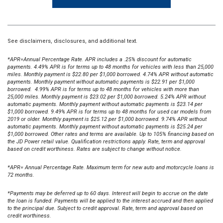
See disclaimers, disclosures, and additional text.
*APR=Annual Percentage Rate. APR includes a .25% discount for automatic
payments. 4.49% APR is for terms up to 48 months for vehicles with less than 25,000
miles. Monthly payment is $22.80 per $1,000 borrowed. 4.74% APR without automatic
payments. Monthly payment without automatic payments is $22.91 per $1,000
borrowed. 4.99% APR is for terms up to 48 months for vehicles with more than
25,000 miles. Monthly payment is $23.02 per $1,000 borrowed. 5.24% APR without
automatic payments. Monthly payment without automatic payments is $23.14 per
$1,000 borrowed. 9.49% APR is for terms up to 48 months for used car models from
2019 or older. Monthly payment is $25.12 per $1,000 borrowed. 9.74% APR without
automatic payments. Monthly payment without automatic payments is $25.24 per
$1,000 borrowed. Other rates and terms are available.
Up to 105% financing based on
the JD Power retail value. Qualification restrictions apply. Rate, term and approval
based on credit worthiness. Rates are subject to change without notice.
*APR= Annual Percentage Rate. Maximum term for new auto and motorcycle loans is
72 months.
*Payments may be deferred up to 60 days. Interest will begin to accrue on the date
the loan is funded. Payments will be applied to the interest accrued and then applied
to the principal due. Subject to credit approval. Rate, term and approval based on
credit worthiness.