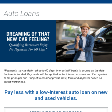
Auto Loans
*Payments may be deferred up to 60 days. Interest will begin to accrue on the date
the loan is funded. Payments will be applied to the interest accrued and then applied
to the principal due. Subject to credit approval. Rate, term and approval based on
credit worthiness.
Pay less with a low-interest auto loan on new
and used vehicles.