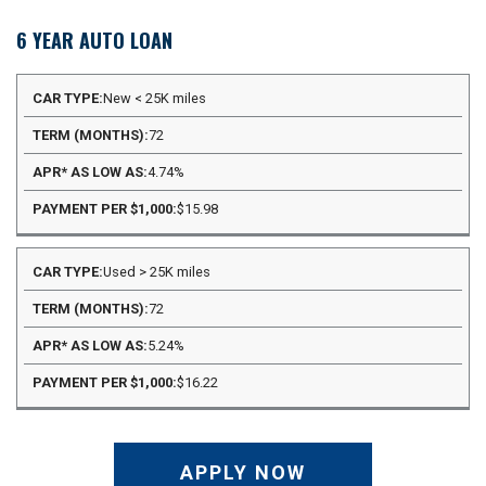
6 YEAR AUTO LOAN
APR*
New < 25K miles
PAYMENT
CAR
TERM
AS
PER
72
TYPE
(MONTHS)
LOW
$1,000
AS
4.74%
$15.98
Used > 25K miles
72
5.24%
$16.22
APPLY NOW