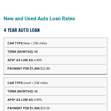
New and Used Auto Loan Rates
4 YEAR AUTO LOAN
APR*
New < 25K miles
PAYMENT
CAR
TERM
AS
PER
48
TYPE
(MONTHS)
LOW
$1,000
AS
4.49%
$22.80
Used > 25K miles
48
4.99%
$23.02