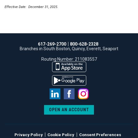
Effective Date: December 31, 2025.
617-269-2700
800-628-2328
Branches in South Boston, Quincy, Everett, Seaport
Routing Number: 211083557
LinkedIn
Facebook
Instagram
OPEN AN ACCOUNT
Privacy Policy
Cookie Policy
Consent Preferences