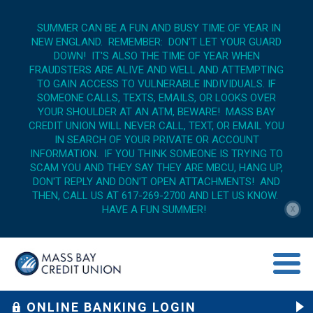
SUMMER CAN BE A FUN AND BUSY TIME OF YEAR IN
NEW ENGLAND. REMEMBER: DON'T LET YOUR GUARD
DOWN! IT'S ALSO THE TIME OF YEAR WHEN
FRAUDSTERS ARE ALIVE AND WELL AND ATTEMPTING
TO GAIN ACCESS TO VULNERABLE INDIVIDUALS. IF
SOMEONE CALLS, TEXTS, EMAILS, OR LOOKS OVER
YOUR SHOULDER AT AN ATM, BEWARE! MASS BAY
CREDIT UNION WILL NEVER CALL, TEXT, OR EMAIL YOU
IN SEARCH OF YOUR PRIVATE OR ACCOUNT
INFORMATION. IF YOU THINK SOMEONE IS TRYING TO
SCAM YOU AND THEY SAY THEY ARE MBCU, HANG UP,
DON'T REPLY AND DON'T OPEN ATTACHMENTS! AND
THEN, CALL US AT 617-269-2700 AND LET US KNOW.
HAVE A FUN SUMMER!
X
menu op
ONLINE BANKING LOGIN