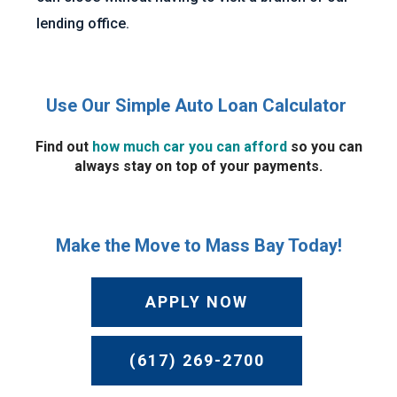
lending office.
Use Our Simple Auto Loan Calculator
Find out
how much car you can afford
so you can
always stay on top of your payments.
Make the Move to Mass Bay Today!
APPLY NOW
(617) 269-2700