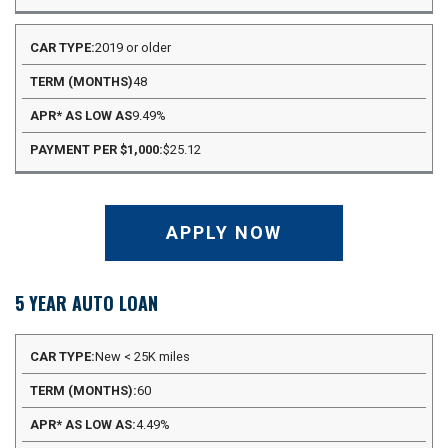
2019 or older
48
9.49%
$25.12
APPLY NOW
5 YEAR AUTO LOAN
APR*
New < 25K miles
PAYMENT
CAR
TERM
AS
PER
60
TYPE
(MONTHS)
LOW
$1,000
AS
4.49%