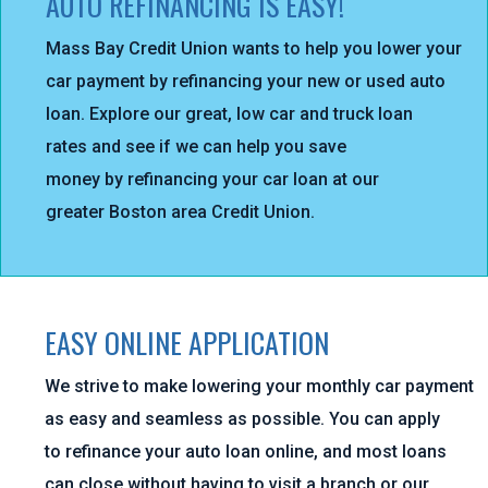
AUTO REFINANCING IS EASY!
Mass Bay Credit Union wants to help you lower your
car payment by refinancing your new or used auto
loan. Explore our great, low car and truck loan
rates and see if we can help you save
money by refinancing your car loan at our
greater Boston area Credit Union.
EASY ONLINE APPLICATION
We strive to make lowering your monthly car payment
as easy and seamless as possible. You can apply
to refinance your auto loan online, and most loans
can close without having to visit a branch or our