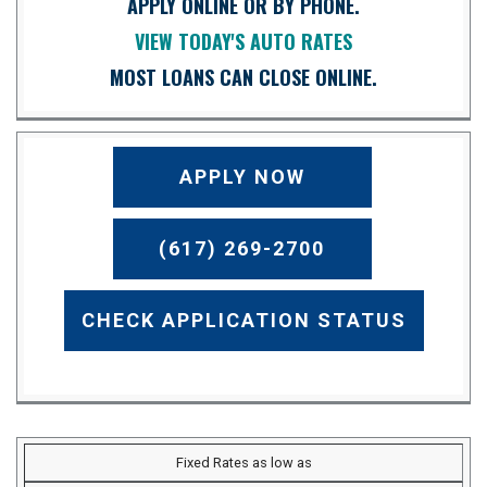
APPLY ONLINE OR BY PHONE.
VIEW TODAY'S AUTO RATES
MOST LOANS CAN CLOSE ONLINE.
APPLY NOW
(617) 269-2700
CHECK APPLICATION STATUS
Fixed Rates as low as