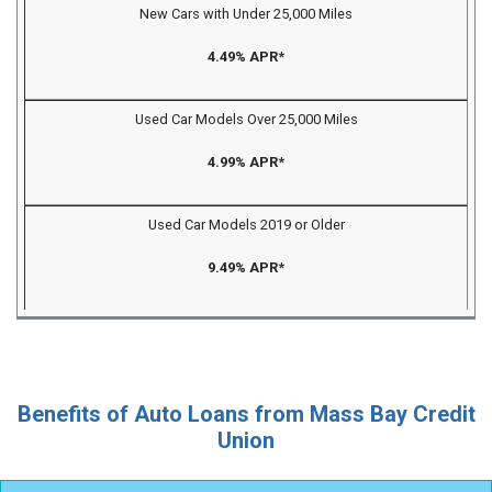
New Cars with Under 25,000 Miles
4.49% APR*
Used Car Models Over 25,000 Miles
4.99% APR*
Used Car Models 2019 or Older
9.49% APR*
Benefits of Auto Loans from Mass Bay Credit
Union