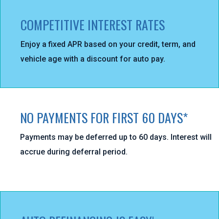
COMPETITIVE INTEREST RATES
Enjoy a fixed APR based on your credit, term, and
vehicle age with a discount for auto pay.
NO PAYMENTS FOR FIRST 60 DAYS*
Payments may be deferred up to 60 days. Interest will
accrue during deferral period.