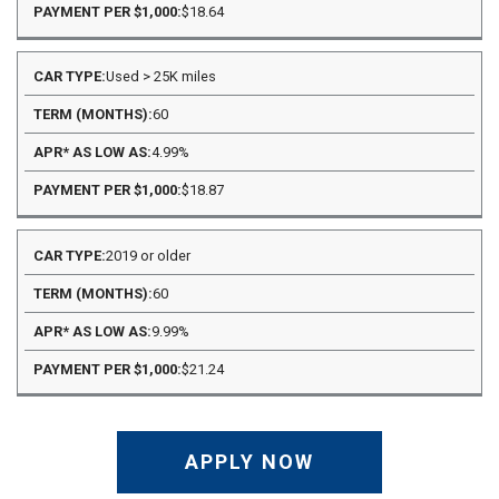
$18.64
Used > 25K miles
60
4.99%
$18.87
2019 or older
60
9.99%
$21.24
APPLY NOW