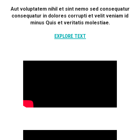
Aut voluptatem nihil et sint nemo sed consequatur
consequatur in dolores corrupti et velit veniam id
minus Quis et veritatis molestiae.
EXPLORE TEXT