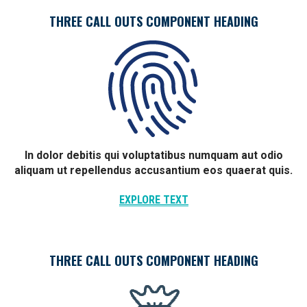
THREE CALL OUTS COMPONENT HEADING
In dolor debitis qui voluptatibus numquam aut odio
aliquam ut repellendus accusantium eos quaerat quis.
EXPLORE TEXT
THREE CALL OUTS COMPONENT HEADING