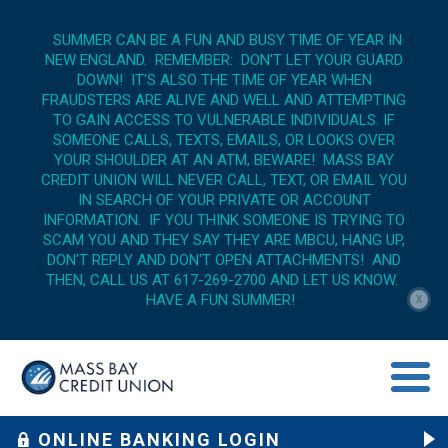
SUMMER CAN BE A FUN AND BUSY TIME OF YEAR IN
NEW ENGLAND. REMEMBER: DON'T LET YOUR GUARD
DOWN! IT'S ALSO THE TIME OF YEAR WHEN
FRAUDSTERS ARE ALIVE AND WELL AND ATTEMPTING
TO GAIN ACCESS TO VULNERABLE INDIVIDUALS. IF
SOMEONE CALLS, TEXTS, EMAILS, OR LOOKS OVER
YOUR SHOULDER AT AN ATM, BEWARE! MASS BAY
CREDIT UNION WILL NEVER CALL, TEXT, OR EMAIL YOU
IN SEARCH OF YOUR PRIVATE OR ACCOUNT
INFORMATION. IF YOU THINK SOMEONE IS TRYING TO
SCAM YOU AND THEY SAY THEY ARE MBCU, HANG UP,
DON'T REPLY AND DON'T OPEN ATTACHMENTS! AND
THEN, CALL US AT 617-269-2700 AND LET US KNOW.
HAVE A FUN SUMMER!
X
menu op
ONLINE BANKING LOGIN