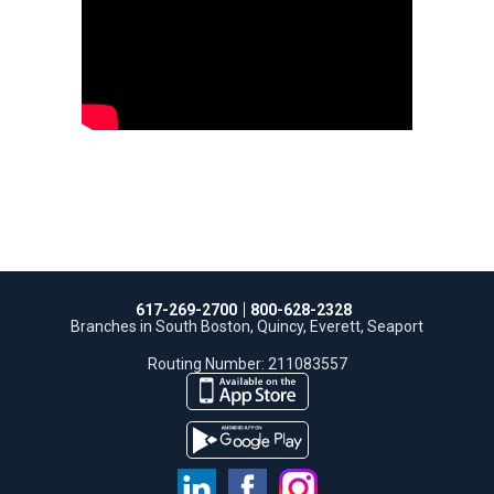
617-269-2700
800-628-2328
Branches in South Boston, Quincy, Everett, Seaport
Routing Number: 211083557