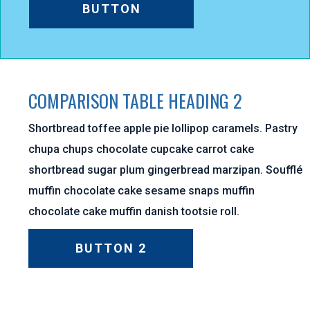
BUTTON
COMPARISON TABLE HEADING 2
Shortbread toffee apple pie lollipop caramels. Pastry
chupa chups chocolate cupcake carrot cake
shortbread sugar plum gingerbread marzipan. Soufflé
muffin chocolate cake sesame snaps muffin
chocolate cake muffin danish tootsie roll.
BUTTON 2