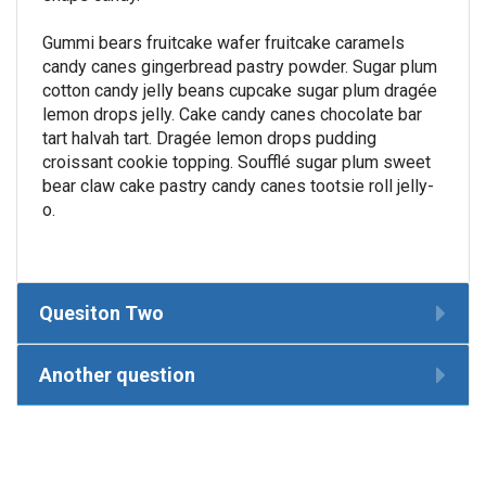
Gummi bears fruitcake wafer fruitcake caramels
candy canes gingerbread pastry powder. Sugar plum
cotton candy jelly beans cupcake sugar plum dragée
lemon drops jelly. Cake candy canes chocolate bar
tart halvah tart. Dragée lemon drops pudding
croissant cookie topping. Soufflé sugar plum sweet
bear claw cake pastry candy canes tootsie roll jelly-
o.
Quesiton Two
Another question