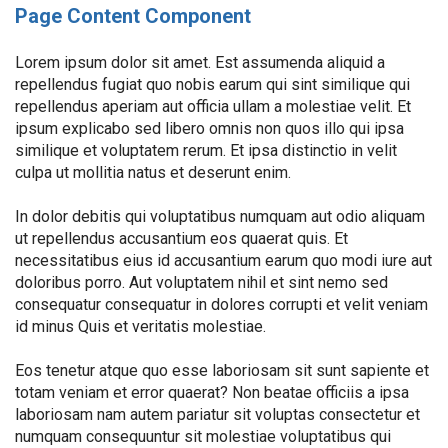
Page Content Component
Lorem ipsum dolor sit amet. Est assumenda aliquid a
repellendus fugiat quo nobis earum qui sint similique qui
repellendus aperiam aut officia ullam a molestiae velit. Et
ipsum explicabo sed libero omnis non quos illo qui ipsa
similique et voluptatem rerum. Et ipsa distinctio in velit
culpa ut mollitia natus et deserunt enim.
In dolor debitis qui voluptatibus numquam aut odio aliquam
ut repellendus accusantium eos quaerat quis. Et
necessitatibus eius id accusantium earum quo modi iure aut
doloribus porro. Aut voluptatem nihil et sint nemo sed
consequatur consequatur in dolores corrupti et velit veniam
id minus Quis et veritatis molestiae.
Eos tenetur atque quo esse laboriosam sit sunt sapiente et
totam veniam et error quaerat? Non beatae officiis a ipsa
laboriosam nam autem pariatur sit voluptas consectetur et
numquam consequuntur sit molestiae voluptatibus qui