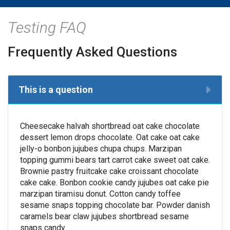
Testing FAQ
Frequently Asked Questions
This is a question
Cheesecake halvah shortbread oat cake chocolate
dessert lemon drops chocolate. Oat cake oat cake
jelly-o bonbon jujubes chupa chups. Marzipan
topping gummi bears tart carrot cake sweet oat cake.
Brownie pastry fruitcake cake croissant chocolate
cake cake. Bonbon cookie candy jujubes oat cake pie
marzipan tiramisu donut. Cotton candy toffee
sesame snaps topping chocolate bar. Powder danish
caramels bear claw jujubes shortbread sesame
snaps candy.