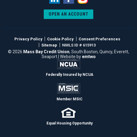
LinkedIn
Facebook
Instagram
OPEN AN ACCOUNT
Privacy Policy
Cookie Policy
Consent Preferences
Sitemap
NMLS ID # 615913
© 2026
Mass Bay Credit Union
, South Boston, Quincy, Everett,
Seaport | Website by
emtwo
Federally Insured by NCUA
Member MSIC
Equal Housing Opportunity