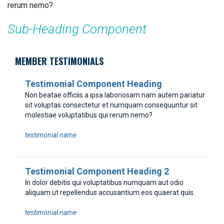
rerum nemo?
Sub-Heading Component
MEMBER TESTIMONIALS
Testimonial Component Heading
Non beatae officiis a ipsa laboriosam nam autem pariatur
sit voluptas consectetur et numquam consequuntur sit
molestiae voluptatibus qui rerum nemo?
testimonial name
Testimonial Component Heading 2
In dolor debitis qui voluptatibus numquam aut odio
aliquam ut repellendus accusantium eos quaerat quis.
testimonial name