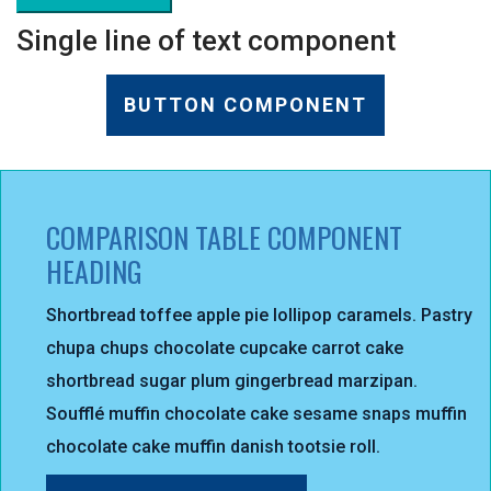
Single line of text component
BUTTON COMPONENT
COMPARISON TABLE COMPONENT
HEADING
Shortbread toffee apple pie lollipop caramels. Pastry
chupa chups chocolate cupcake carrot cake
shortbread sugar plum gingerbread marzipan.
Soufflé muffin chocolate cake sesame snaps muffin
chocolate cake muffin danish tootsie roll.