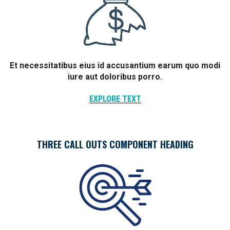
Et necessitatibus eius id accusantium earum quo modi
iure aut doloribus porro.
EXPLORE TEXT
THREE CALL OUTS COMPONENT HEADING