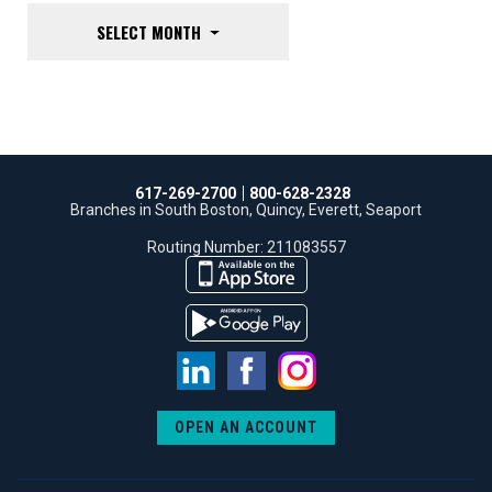
SELECT MONTH
617-269-2700
800-628-2328
Branches in South Boston, Quincy, Everett, Seaport
Routing Number: 211083557
LinkedIn
Facebook
Instagram
OPEN AN ACCOUNT