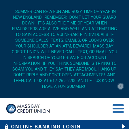
SUMMER CAN BE A FUN AND BUSY TIME OF YEAR IN
NEW ENGLAND. REMEMBER: DON'T LET YOUR GUARD
DOWN! IT'S ALSO THE TIME OF YEAR WHEN
FRAUDSTERS ARE ALIVE AND WELL AND ATTEMPTING
TO GAIN ACCESS TO VULNERABLE INDIVIDUALS. IF
SOMEONE CALLS, TEXTS, EMAILS, OR LOOKS OVER
YOUR SHOULDER AT AN ATM, BEWARE! MASS BAY
CREDIT UNION WILL NEVER CALL, TEXT, OR EMAIL YOU
IN SEARCH OF YOUR PRIVATE OR ACCOUNT
INFORMATION. IF YOU THINK SOMEONE IS TRYING TO
SCAM YOU AND THEY SAY THEY ARE MBCU, HANG UP,
DON'T REPLY AND DON'T OPEN ATTACHMENTS! AND
THEN, CALL US AT 617-269-2700 AND LET US KNOW.
HAVE A FUN SUMMER!
X
menu op
ONLINE BANKING LOGIN