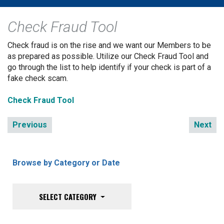
Check Fraud Tool
Check fraud is on the rise and we want our Members to be
as prepared as possible. Utilize our Check Fraud Tool and
go through the list to help identify if your check is part of a
fake check scam.
Check Fraud Tool
Previous
Next
Browse by Category or Date
SELECT CATEGORY