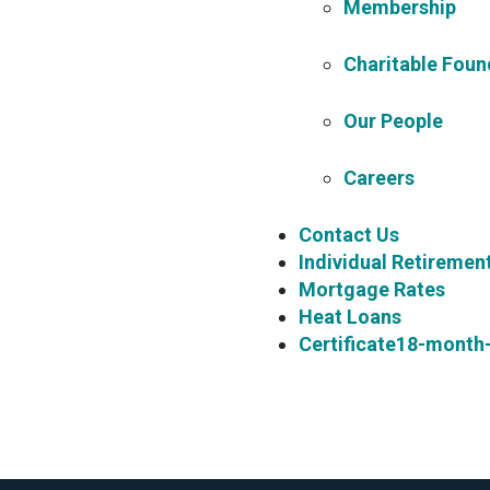
Membership
Charitable Foun
Our People
Careers
Contact Us
Individual Retiremen
Mortgage Rates
Heat Loans
Certificate18-month