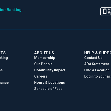
ine Banking
CTS
ABOUT US
HELP & SUPP
cking
Membership
Contact Us
Our People
ADA Statement
es
Community Impact
Find a Location
Careers
Login to your a
nance
Hours & Locations
Schedule of Fees