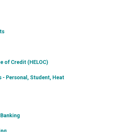
ts
e of Credit (HELOC)
- Personal, Student, Heat
 Banking
ing