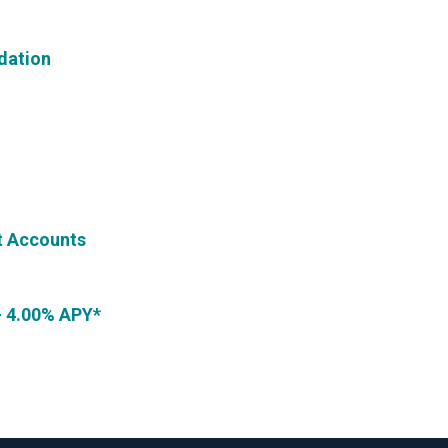
dation
t Accounts
- 4.00% APY*