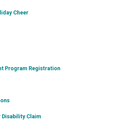
liday Cheer
t Program Registration
ions
 Disability Claim