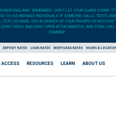
IN NEW ENGLAND. REMEMBER: DON'T LET YOUR GUARD DOWN! IT
S TO VULNERABLE INDIVIDUALS. IF SOMEONE CALLS, TEXTS, EM
 TEXT, OR EMAIL YOU IN SEARCH OF YOUR PRIVATE OR ACCOUNT
 DON'T REPLY AND DON'T OPEN ATTACHMENTS! AND THEN, CALL 
SUMMER!
DEPOSIT RATES
LOAN RATES
MORTGAGE RATES
HOURS & LOCATIO
ACCESS
RESOURCES
LEARN
ABOUT US