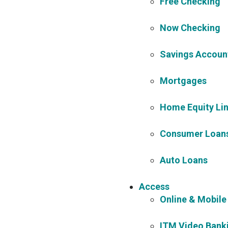
Free Checking
Now Checking
Savings Accoun
Mortgages
Home Equity Lin
Consumer Loans 
Auto Loans
Access
Online & Mobile
ITM Video Bank