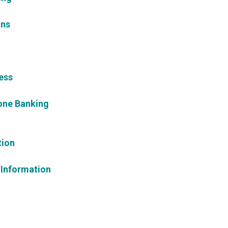
ons
ess
one Banking
tion
 Information