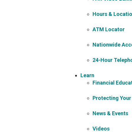
Hours & Locati
ATM Locator
Nationwide Acc
24-Hour Teleph
Learn
Financial Educa
Protecting Your
News & Events
Videos