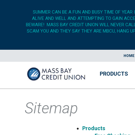
SUMMER CAN BE A FUN AND BUSY TIME OF YEAR 
ALIVE AND WELL AND ATTEMPTING TO GAIN ACCES
BEWARE! MASS BAY CREDIT UNION WILL NEVER CALL,
SCAM YOU AND THEY SAY THEY ARE MBCU, HANG UP,
HOME
PRODUCTS
Sitemap
Products