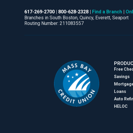
617-269-2700
800-628-2328
Find a Branch
Onl
Branches in South Boston, Quincy, Everett, Seaport
Routing Number: 211083557
PRODU
Free Che
Savings
Mortgag
Loans
Auto Refi
HELOC