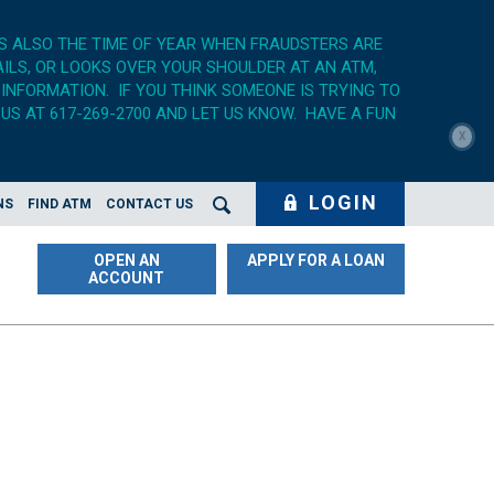
'S ALSO THE TIME OF YEAR WHEN FRAUDSTERS ARE
AILS, OR LOOKS OVER YOUR SHOULDER AT AN ATM,
 INFORMATION. IF YOU THINK SOMEONE IS TRYING TO
US AT 617-269-2700 AND LET US KNOW. HAVE A FUN
X
LOGIN
NS
FIND ATM
CONTACT US
Search Opener
OPEN AN
APPLY FOR A LOAN
ACCOUNT