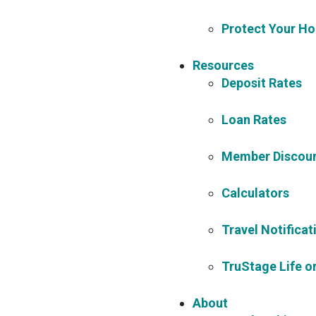
Protect Your Ho
Resources
Deposit Rates
Loan Rates
Member Discoun
Calculators
Travel Notificat
TruStage Life or
About