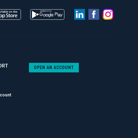
LinkedIn
Facebook
Instag
ORT
OPEN AN ACCOUNT
ccount